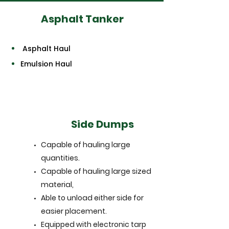
Asphalt Tanker
Asphalt Haul
Emulsion Haul
Side Dumps
Capable of hauling large
quantities.
Capable of hauling large sized
material,
Able to unload either side for
easier placement.
Equipped with electronic tarp