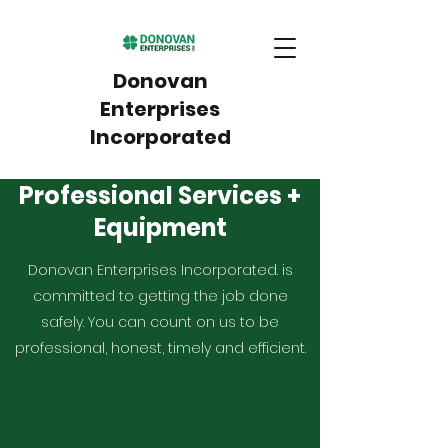
Donovan
Enterprises
Incorporated
Professional Services +
Equipment
Donovan Enterprises Incorporated. is
committed to getting the job done
safely. You can count on us to be
professional, honest, timely and efficient.