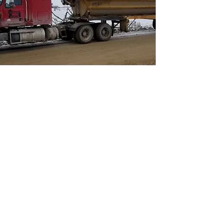
Belly Dump
Capable of hauling large
quantities.
Fast and efficient deliveries.
All Belly Dumps are equipped with
a tarp system.