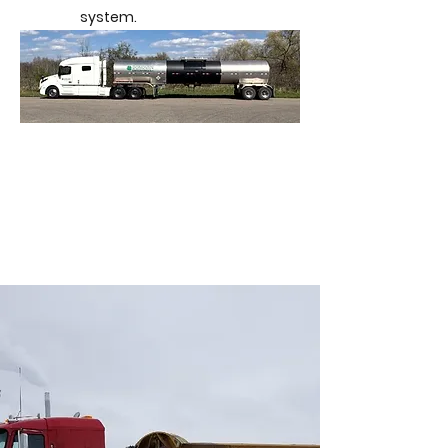
system.